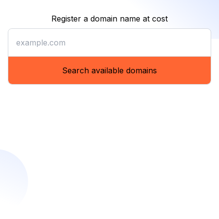
Register a domain name at cost
Register a domain name at co
Search available domains